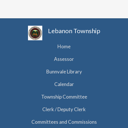
h
i
g
a
a
n
t
d
Lebanon Township
i
V
o
i
Home
n
e
Assessor
w
Bunnvale Library
s
N
Calendar
a
Township Committee
v
Clerk / Deputy Clerk
i
g
Committees and Commissions