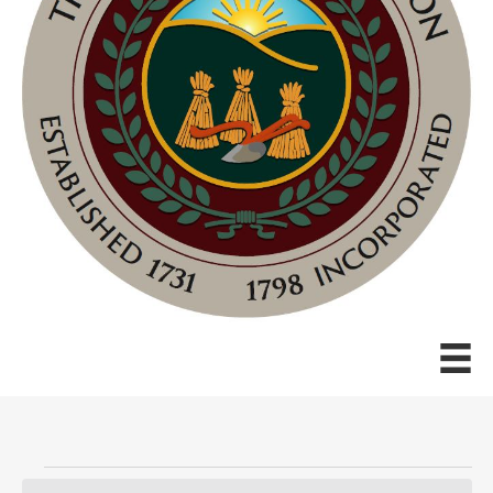
Events