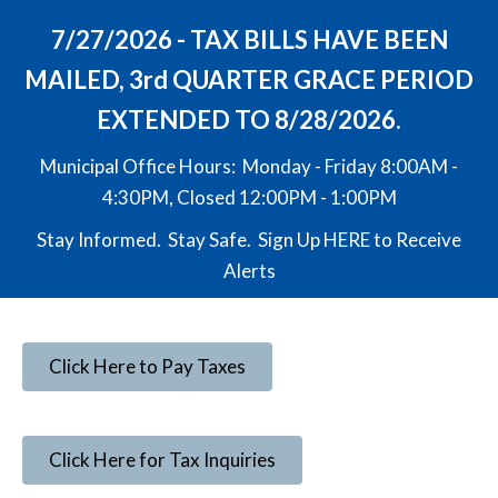
7/27/2026 - TAX BILLS HAVE BEEN
MAILED, 3rd QUARTER GRACE PERIOD
EXTENDED TO 8/28/2026.
Municipal Office Hours: Monday - Friday 8:00AM -
4:30PM, Closed 12:00PM - 1:00PM
Stay Informed. Stay Safe. Sign Up
HERE
to Receive
Alerts
Click Here to Pay Taxes
Click Here for Tax Inquiries