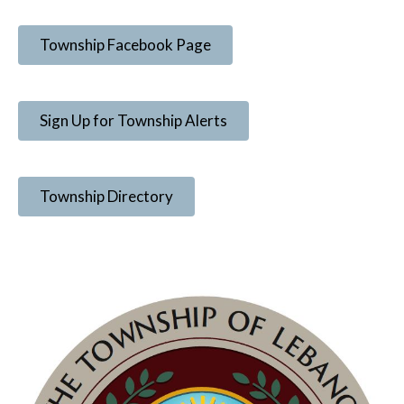
Township Facebook Page
Sign Up for Township Alerts
Township Directory