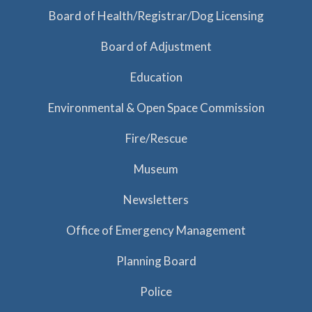
a
Board of Health/Registrar/Dog Licensing
t
Board of Adjustment
i
o
Education
n
Environmental & Open Space Commission
Fire/Rescue
Museum
Newsletters
Office of Emergency Management
Planning Board
Police