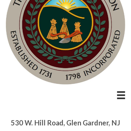
530 W. Hill Road, Glen Gardner, NJ