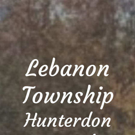
Lebanon
Township
Hunterdon