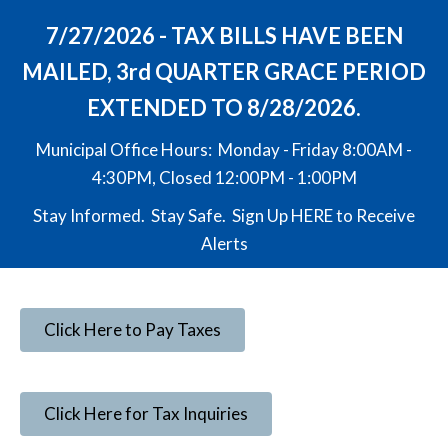
7/27/2026 - TAX BILLS HAVE BEEN
MAILED, 3rd QUARTER GRACE PERIOD
EXTENDED TO 8/28/2026.
Municipal Office Hours: Monday - Friday 8:00AM -
4:30PM, Closed 12:00PM - 1:00PM
Stay Informed. Stay Safe. Sign Up
HERE
to Receive
Alerts
Click Here to Pay Taxes
Click Here for Tax Inquiries