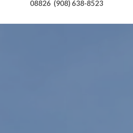
08826 (908) 638-8523