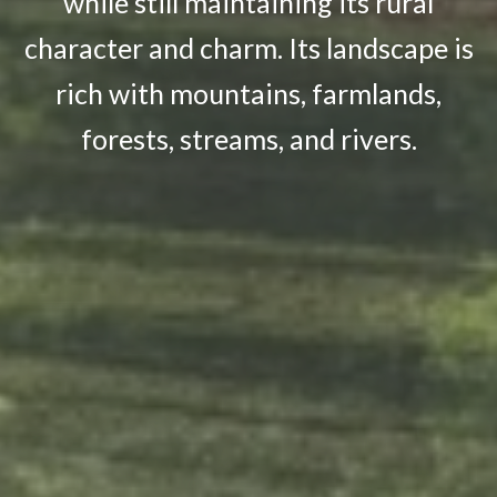
while still maintaining its rural
character and charm. Its landscape is
rich with mountains, farmlands,
forests, streams, and rivers.