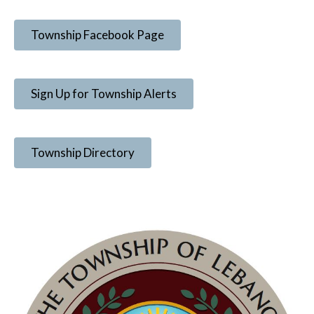
Township Facebook Page
Sign Up for Township Alerts
Township Directory