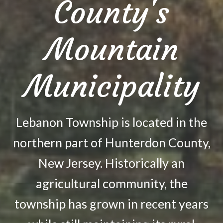
County's
Mountain
Municipality
Lebanon Township is located in the
northern part of Hunterdon County,
New Jersey. Historically an
agricultural community, the
township has grown in recent years