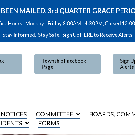
VE BEEN MAILED, 3rd QUARTER GRACE PERI
fice Hours: Monday - Friday 8:00AM - 4:30PM, Closed 12:
Stay Informed. Stay Safe. Sign Up
HERE
to Receive Alerts
ax
Township Facebook
Sign U
Page
Alerts
 NOTICES
COMMITTEE
BOARDS, COMM
SIDENTS
FORMS