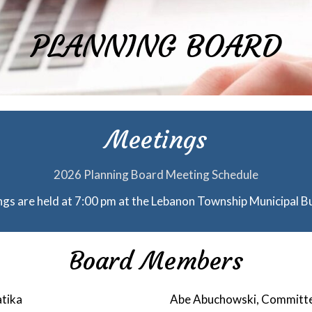
PLANNING BOARD
Meetings
2026 Planning Board Meeting Schedule
gs are held at 7:00 pm at the Lebanon Township Municipal Bu
Board Members
tika
Abe Abuchowski, Commit