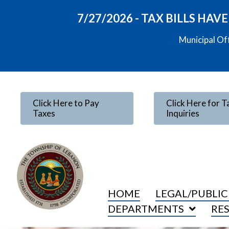
7/27/2026 - TAX BILLS HA
Municipal Of
Click Here to Pay
Click Here for T
Taxes
Inquiries
HOME
LEGAL/PUBLIC
DEPARTMENTS
RE