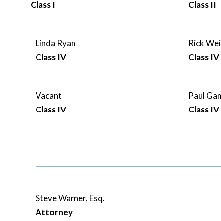
Class I
Class II
Linda Ryan
Rick Wei
Class IV
Class IV
Vacant
Paul G
Class IV
Class IV
Steve Warner, Esq.
Attorney