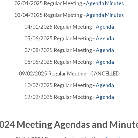
02/04/2025 Regular Meeting -
Agenda
Minutes
03/04/2025 Regular Meeting -
Agenda
Minutes
04/01/2025 Regular Meeting -
Agenda
05/06/2025 Regular Meeting -
Agenda
07/08/2025 Regular Meeting -
Agenda
08/05/2025 Regular Meeting -
Agenda
09/02/2025 Regular Meeting - CANCELLED
10/07/2025 Regular Meeting -
Agenda
12/02/2025 Regular Meeting -
Agenda
024 Meeting Agendas and Minut