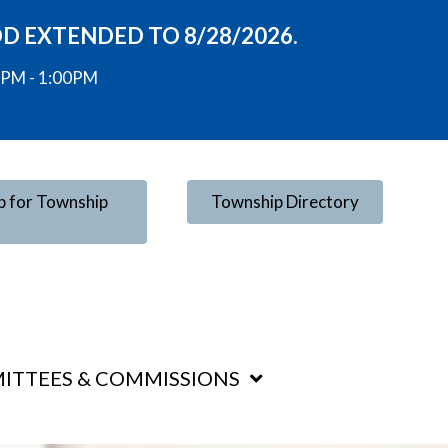
OD EXTENDED TO 8/28/2026.
00PM - 1:00PM
p for Township
Township Directory
ITTEES & COMMISSIONS