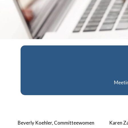
Meetin
Beverly Koehler, Committeewomen
Karen Za