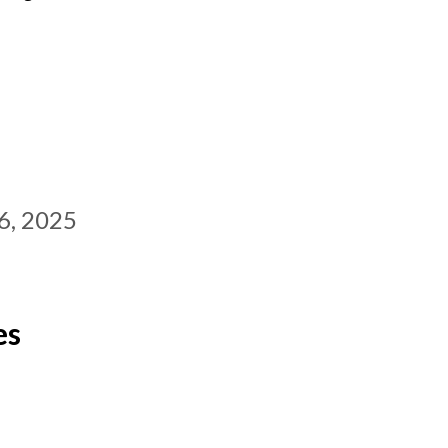
6, 2025
es