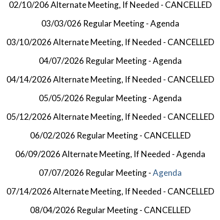
02/10/206 Alternate Meeting, If Needed - CANCELLED
03/03/026 Regular Meeting -
Agenda
03/10/2026 Alternate Meeting, If Needed - CANCELLED
04/07/2026 Regular Meeting -
Agenda
04/14/2026 Alternate Meeting, If Needed - CANCELLED
05/05/2026 Regular Meeting -
Agenda
05/12/2026 Alternate Meeting, If Needed - CANCELLED
06/02/2026 Regular Meeting - CANCELLED
06/09/2026 Alternate Meeting, If Needed -
Agenda
07/07/2026 Regular Meeting -
Agenda
07/14/2026 Alternate Meeting, If Needed - CANCELLED
08/04/2026 Regular Meeting - CANCELLED