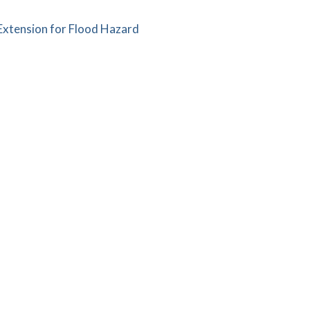
xtension for Flood Hazard