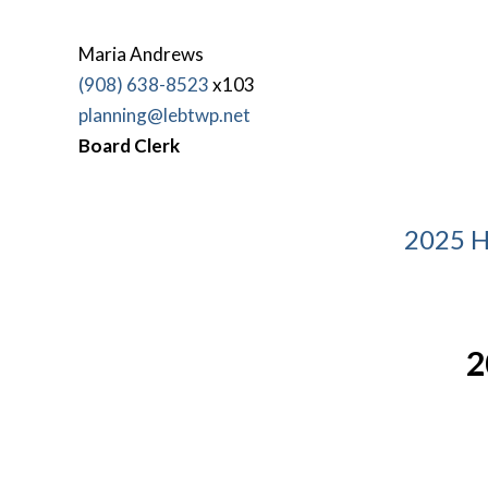
Maria Andrews
(908) 638-8523
x103
planning@lebtwp.net
Board Clerk
2025 H
2