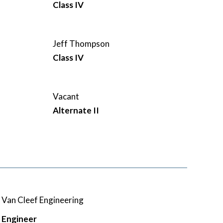
Class IV
Jeff Thompson
Class IV
Vacant
Alternate II
Van Cleef Engineering
Engineer