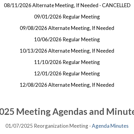
08/11/2026 Alternate Meeting, If Needed - CANCELLED
09/01/2026 Regular Meeting
09/08/2026 Alternate Meeting, If Needed
10/06/2026 Regular Meeting
10/13/2026 Alternate Meeting, If Needed
11/10/2026 Regular Meeting
12/01/2026 Regular Meeting
12/08/2026 Alternate Meeting, If Needed
025 Meeting Agendas and Minut
01/07/2025 Reorganization Meeting -
Agenda
Minutes