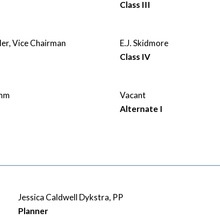
Class III
ler, Vice Chairman
E.J. Skidmore
Class IV
amm
Vacant
Alternate I
Jessica Caldwell Dykstra, PP
Planner