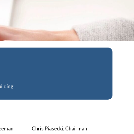
ilding.
teeman
Chris Piasecki, Chairman