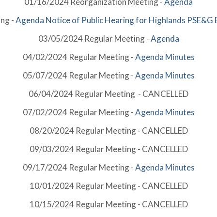
01/16/2024 Reorganization Meeting -
Agenda
ng -
Agenda
Notice of Public Hearing for Highlands
PSE&G E
03/05/2024 Regular Meeting -
Agenda
04/02/2024 Regular Meeting -
Agenda
Minutes
05/07/2024 Regular Meeting -
Agenda
Minutes
06/04/2024 Regular Meeting - CANCELLED
07/02/2024 Regular Meeting -
Agenda
Minutes
08/20/2024 Regular Meeting - CANCELLED
09/03/2024 Regular Meeting - CANCELLED
09/17/2024 Regular Meeting -
Agenda
Minutes
10/01/2024 Regular Meeting - CANCELLED
10/15/2024 Regular Meeting - CANCELLED