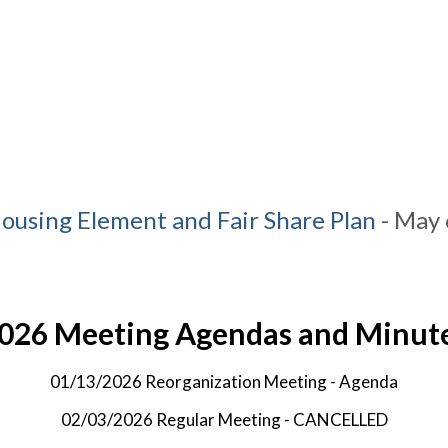
ousing Element and Fair Share Plan
- May 
026 Meeting Agendas and Minut
01/13/2026 Reorganization Meeting -
Agenda
02/03/2026 Regular Meeting - CANCELLED