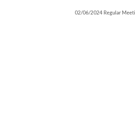
02/06/2024 Regular Meeti