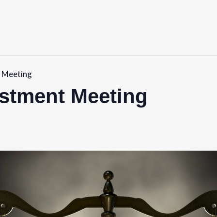
 Meeting
ustment Meeting