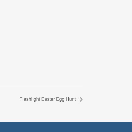
Flashlight Easter Egg Hunt