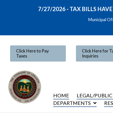
7/27/2026 - TAX BILLS HA
Municipal Of
Click Here to Pay
Click Here for T
Taxes
Inquiries
HOME
LEGAL/PUBLIC
DEPARTMENTS
RE