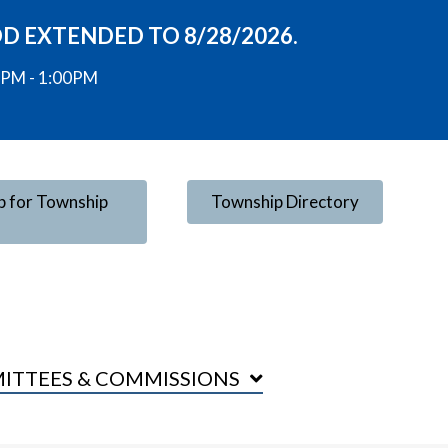
OD EXTENDED TO 8/28/2026.
00PM - 1:00PM
p for Township
Township Directory
ITTEES & COMMISSIONS