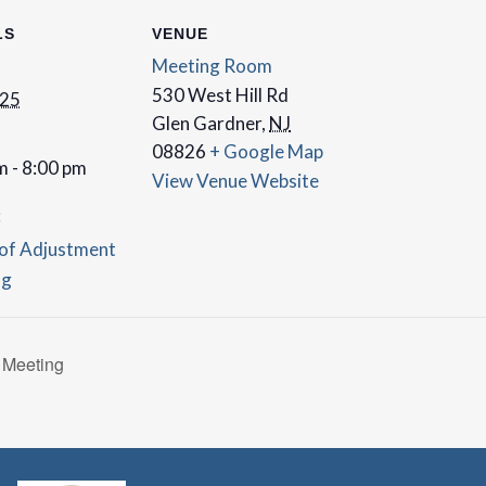
LS
VENUE
Meeting Room
530 West Hill Rd
 25
Glen Gardner
,
NJ
08826
+ Google Map
m - 8:00 pm
View Venue Website
:
of Adjustment
ng
 Meeting