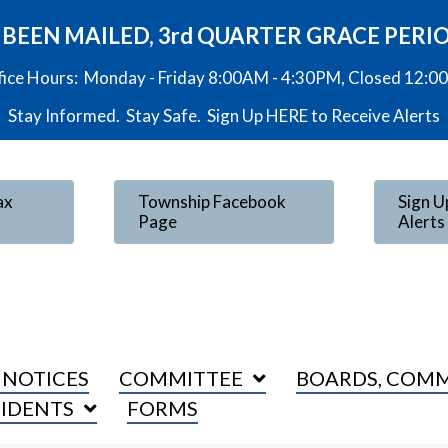
VE BEEN MAILED, 3rd QUARTER GRACE PERI
fice Hours: Monday - Friday 8:00AM - 4:30PM, Closed 12:
Stay Informed. Stay Safe. Sign Up
HERE
to Receive Alerts
ax
Township Facebook
Sign U
Page
Alerts
 NOTICES
COMMITTEE
BOARDS, COMM
SIDENTS
FORMS