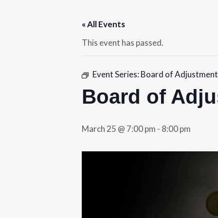
« All Events
This event has passed.
Event Series:
Board of Adjustment
Board of Adj
March 25 @ 7:00 pm
-
8:00 pm