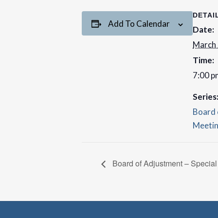
DETAI
Add To Calendar
Date:
March
Time:
7:00 p
Series
Board 
Meeti
Board of Adjustment – Special