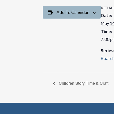
DETAI
Add To Calendar
Date:
May 14
Time:
7:00 p
Series
Board 
Children Story Time & Craft