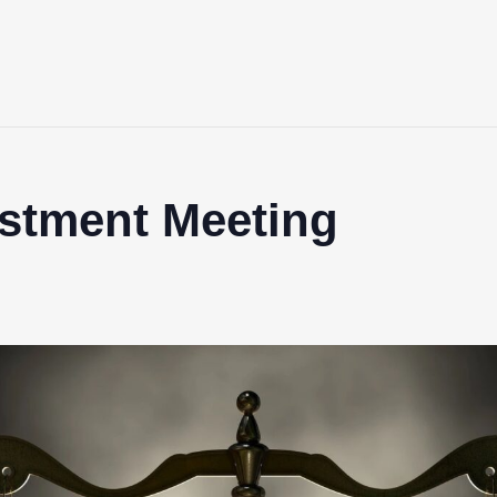
ustment Meeting