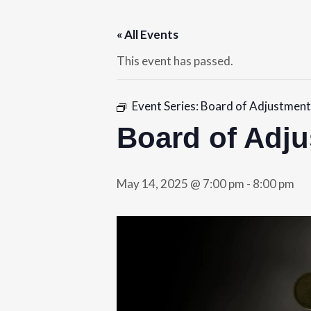
« All Events
This event has passed.
Event Series:
Board of Adjustment
Board of Adj
May 14, 2025 @ 7:00 pm
-
8:00 pm