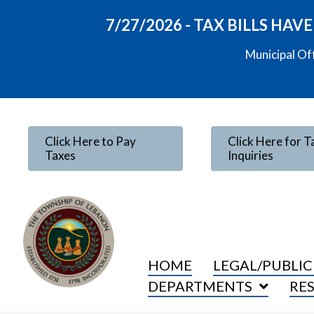
7/27/2026 - TAX BILLS HA
Municipal Of
Click Here to Pay
Click Here for T
Taxes
Inquiries
HOME
LEGAL/PUBLIC
DEPARTMENTS
RE