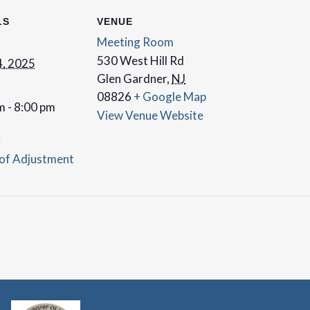
LS
VENUE
Meeting Room
530 West Hill Rd
, 2025
Glen Gardner
,
NJ
08826
+ Google Map
m - 8:00 pm
View Venue Website
:
of Adjustment