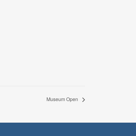
Museum Open