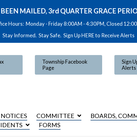
VE BEEN MAILED, 3rd QUARTER GRACE PERI
fice Hours: Monday - Friday 8:00AM - 4:30PM, Closed 12:
Stay Informed. Stay Safe. Sign Up
HERE
to Receive Alerts
ax
Township Facebook
Sign U
Page
Alerts
 NOTICES
COMMITTEE
BOARDS, COMM
SIDENTS
FORMS