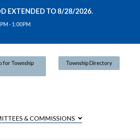
OD EXTENDED TO 8/28/2026.
00PM - 1:00PM
p for Township
Township Directory
ITTEES & COMMISSIONS