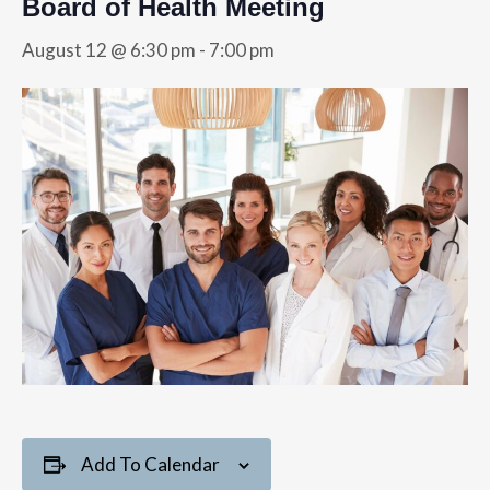
Board of Health Meeting
August 12 @ 6:30 pm
-
7:00 pm
Add To Calendar