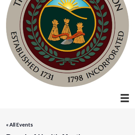
« All Events