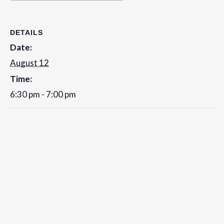
DETAILS
Date:
August 12
Time:
6:30 pm - 7:00 pm