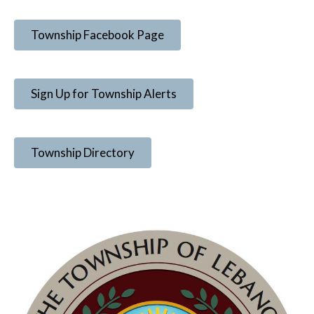
Township Facebook Page
Sign Up for Township Alerts
Township Directory