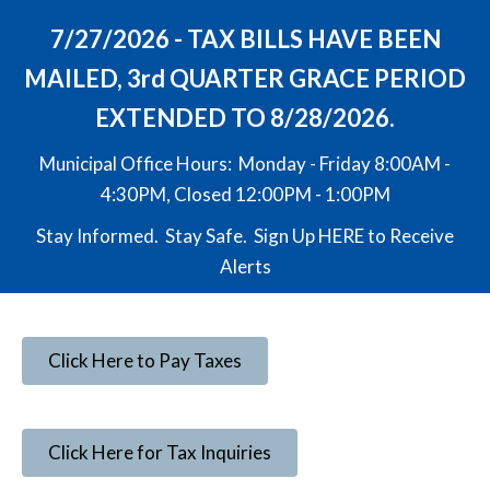
7/27/2026 - TAX BILLS HAVE BEEN
MAILED, 3rd QUARTER GRACE PERIOD
EXTENDED TO 8/28/2026.
Municipal Office Hours: Monday - Friday 8:00AM -
4:30PM, Closed 12:00PM - 1:00PM
Stay Informed. Stay Safe. Sign Up
HERE
to Receive
Alerts
Click Here to Pay Taxes
Click Here for Tax Inquiries