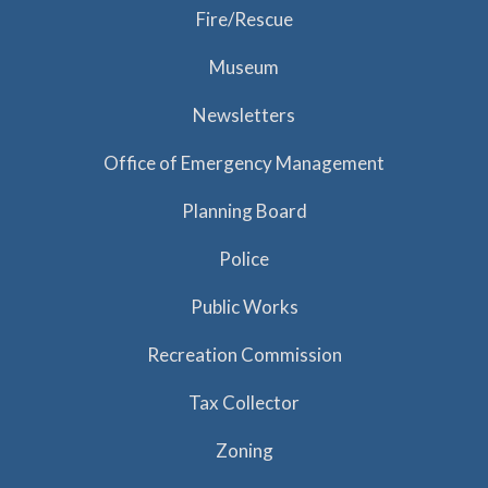
Fire/Rescue
Museum
Newsletters
Office of Emergency Management
Planning Board
Police
Public Works
Recreation Commission
Tax Collector
Zoning