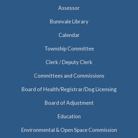
Assessor
Bunnvale Library
Calendar
Township Committee
Clerk / Deputy Clerk
Committees and Commissions
Board of Health/Registrar/Dog Licensing
Board of Adjustment
Education
Environmental & Open Space Commission