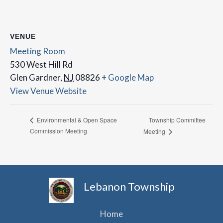
VENUE
Meeting Room
530 West Hill Rd
Glen Gardner
,
NJ
08826
+ Google Map
View Venue Website
Township Committee
Environmental & Open Space
Commission Meeting
Meeting
Lebanon Township
Home