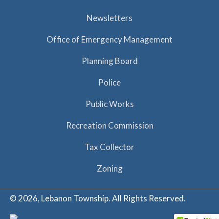
Newsletters
Office of Emergency Management
Planning Board
Police
Public Works
Recreation Commission
Tax Collector
Zoning
© 2026, Lebanon Township. All Rights Reserved.