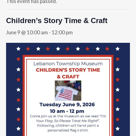
This event has passed.
Children’s Story Time & Craft
June 9 @ 10:00 am
-
12:00 pm