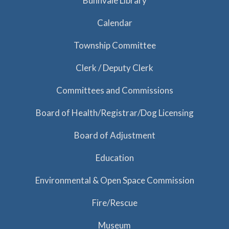
Bunnvale Library
Calendar
Township Committee
Clerk / Deputy Clerk
Committees and Commissions
Board of Health/Registrar/Dog Licensing
Board of Adjustment
Education
Environmental & Open Space Commission
Fire/Rescue
Museum