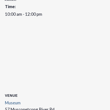
Time:
10:00 am - 12:00 pm
VENUE
Museum
57 Musconetcong River Rd,