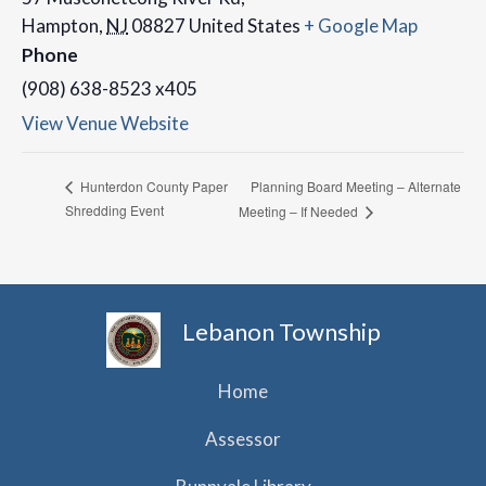
Hampton
,
NJ
08827
United States
+ Google Map
Phone
(908) 638-8523 x405
View Venue Website
Planning Board Meeting – Alternate
Hunterdon County Paper
Shredding Event
Meeting – If Needed
Lebanon Township
Home
Assessor