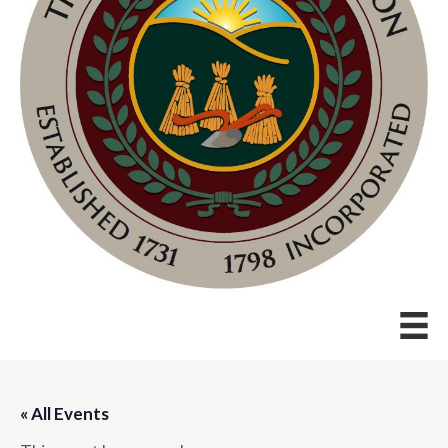
« All Events