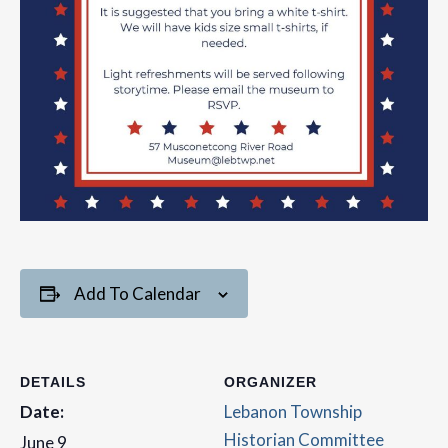
Add To Calendar
DETAILS
ORGANIZER
Date:
Lebanon Township
Historian Committee
June 9