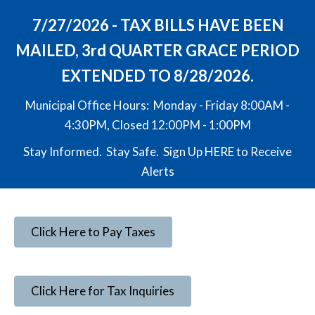
7/27/2026 - TAX BILLS HAVE BEEN
MAILED, 3rd QUARTER GRACE PERIOD
EXTENDED TO 8/28/2026.
Municipal Office Hours: Monday - Friday 8:00AM -
4:30PM, Closed 12:00PM - 1:00PM
Stay Informed. Stay Safe. Sign Up
HERE
to Receive
Alerts
Click Here to Pay Taxes
Click Here for Tax Inquiries