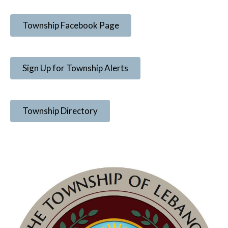
Township Facebook Page
Sign Up for Township Alerts
Township Directory