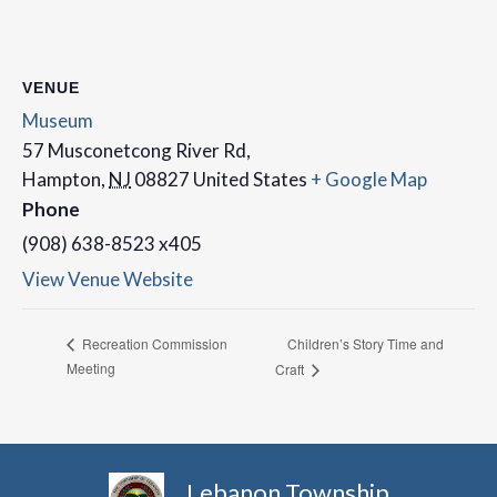
VENUE
Museum
57 Musconetcong River Rd,
Hampton
,
NJ
08827
United States
+ Google Map
Phone
(908) 638-8523 x405
View Venue Website
Children’s Story Time and
Recreation Commission
Meeting
Craft
Lebanon Township