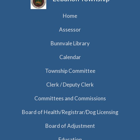
Home
Assessor
Bunnvale Library
Calendar
Township Committee
Clerk / Deputy Clerk
Committees and Commissions
Board of Health/Registrar/Dog Licensing
Board of Adjustment
Education