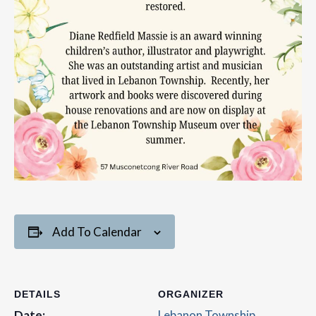
Add To Calendar
DETAILS
ORGANIZER
Date:
Lebanon Township