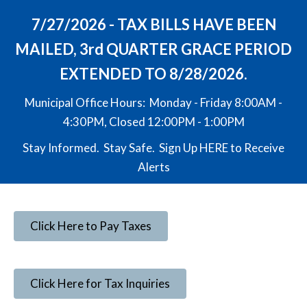
7/27/2026 - TAX BILLS HAVE BEEN
MAILED, 3rd QUARTER GRACE PERIOD
EXTENDED TO 8/28/2026.
Municipal Office Hours: Monday - Friday 8:00AM -
4:30PM, Closed 12:00PM - 1:00PM
Stay Informed. Stay Safe. Sign Up
HERE
to Receive
Alerts
Click Here to Pay Taxes
Click Here for Tax Inquiries