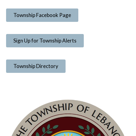
Township Facebook Page
Sign Up for Township Alerts
Township Directory