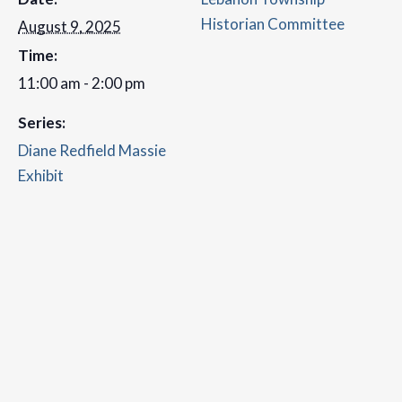
Historian Committee
August 9, 2025
Time:
11:00 am - 2:00 pm
Series:
Diane Redfield Massie
Exhibit