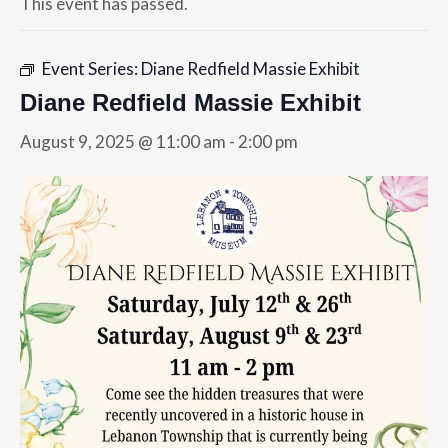
This event has passed.
Event Series:
Diane Redfield Massie Exhibit
Diane Redfield Massie Exhibit
August 9, 2025 @ 11:00 am
-
2:00 pm