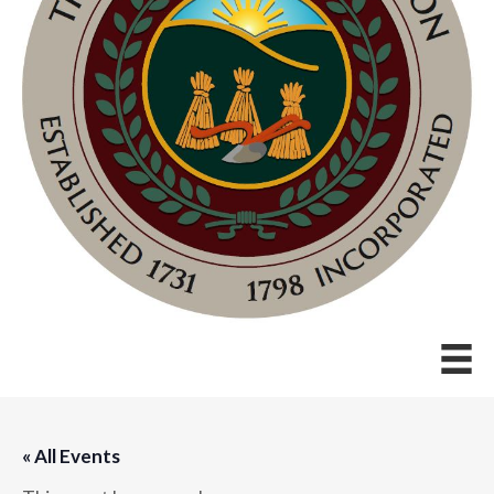
« All Events