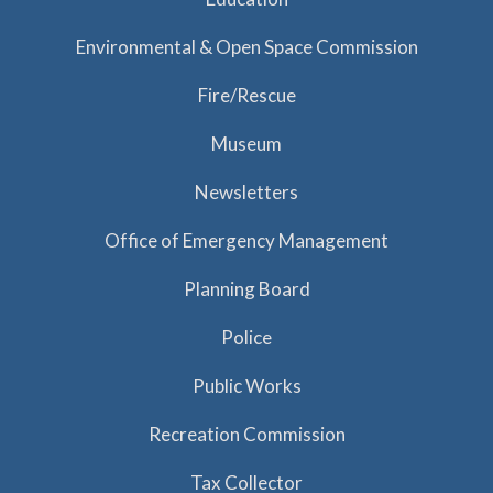
Environmental & Open Space Commission
Fire/Rescue
Museum
Newsletters
Office of Emergency Management
Planning Board
Police
Public Works
Recreation Commission
Tax Collector