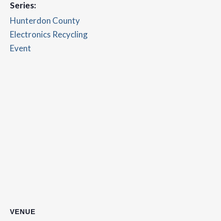
Series:
Hunterdon County
Electronics Recycling
Event
VENUE