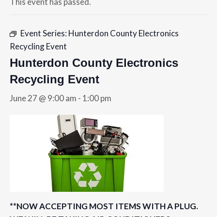
This event has passed.
Event Series:
Hunterdon County Electronics
Recycling Event
Hunterdon County Electronics
Recycling Event
June 27 @ 9:00 am
-
1:00 pm
**NOW ACCEPTING MOST ITEMS WITH A PLUG.