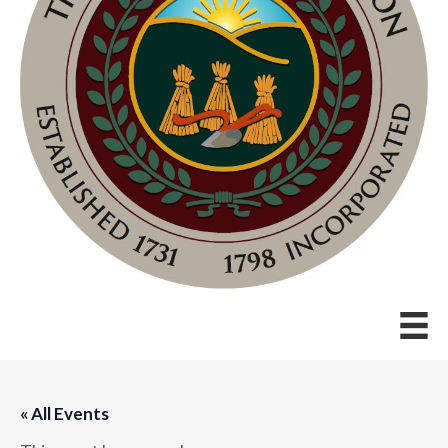
« All Events