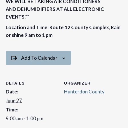
WE WILL BE TAKING AIR CONDITIONERS
AND DEHUMIDIFIERS AT ALL ELECTRONIC
EVENTS.**
Location and Time: Route 12 County Complex, Rain
or shine 9 am to 1 pm
Add To Calendar
DETAILS
ORGANIZER
Date:
Hunterdon County
June 27
Time:
9:00 am - 1:00 pm