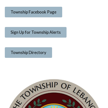
Township Facebook Page
Sign Up for Township Alerts
Township Directory