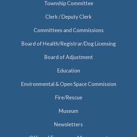
Township Committee
Clerk / Deputy Clerk
Committees and Commissions
Board of Health/Registrar/Dog Licensing
Board of Adjustment
Education
Environmental & Open Space Commission
Fire/Rescue
Museum
Newsletters