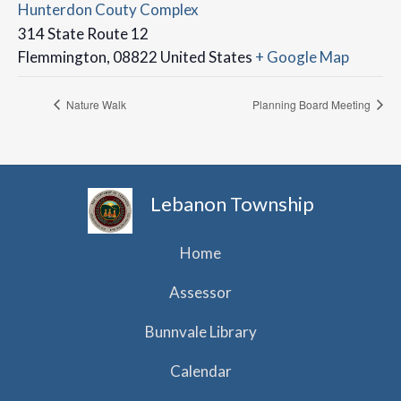
Hunterdon Couty Complex
314 State Route 12
Flemmington
,
08822
United States
+ Google Map
Nature Walk
Planning Board Meeting
Lebanon Township
Home
Assessor
Bunnvale Library
Calendar