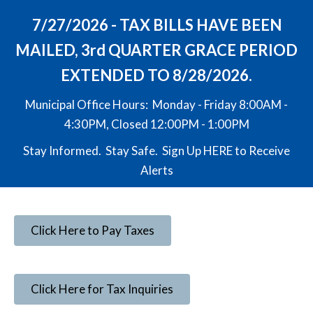
7/27/2026 - TAX BILLS HAVE BEEN
MAILED, 3rd QUARTER GRACE PERIOD
EXTENDED TO 8/28/2026.
Municipal Office Hours: Monday - Friday 8:00AM -
4:30PM, Closed 12:00PM - 1:00PM
Stay Informed. Stay Safe. Sign Up
HERE
to Receive
Alerts
Click Here to Pay Taxes
Click Here for Tax Inquiries