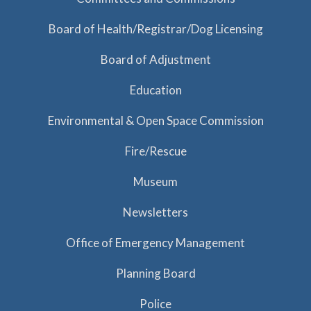
Board of Health/Registrar/Dog Licensing
Board of Adjustment
Education
Environmental & Open Space Commission
Fire/Rescue
Museum
Newsletters
Office of Emergency Management
Planning Board
Police