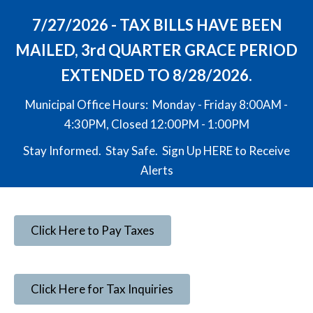
7/27/2026 - TAX BILLS HAVE BEEN
MAILED, 3rd QUARTER GRACE PERIOD
EXTENDED TO 8/28/2026.
Municipal Office Hours: Monday - Friday 8:00AM -
4:30PM, Closed 12:00PM - 1:00PM
Stay Informed. Stay Safe. Sign Up
HERE
to Receive
Alerts
Click Here to Pay Taxes
Click Here for Tax Inquiries