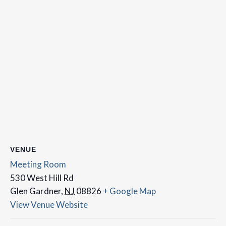
VENUE
Meeting Room
530 West Hill Rd
Glen Gardner
,
NJ
08826
+ Google Map
View Venue Website