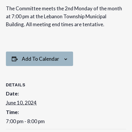
The Committee meets the 2nd Monday of the month
at 7:00 pm at the Lebanon Township Municipal
Building. All meeting end times are tentative.
Add To Calendar
DETAILS
Date:
June 10, 2024
Time:
7:00 pm - 8:00 pm