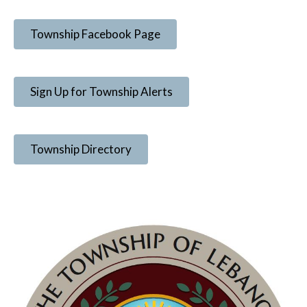
Township Facebook Page
Sign Up for Township Alerts
Township Directory