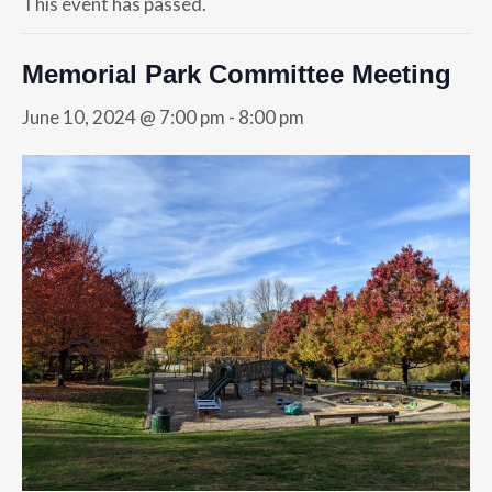
This event has passed.
Memorial Park Committee Meeting
June 10, 2024 @ 7:00 pm
-
8:00 pm