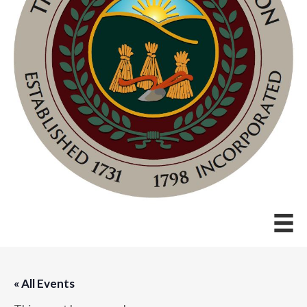
« All Events