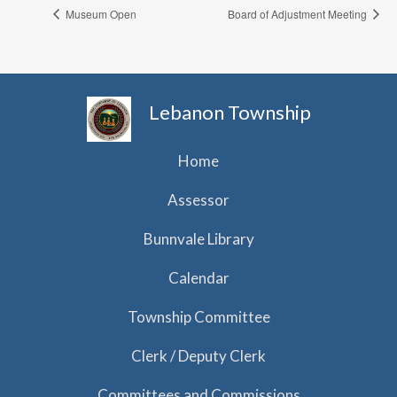
Museum Open
Board of Adjustment Meeting
Lebanon Township
Home
Assessor
Bunnvale Library
Calendar
Township Committee
Clerk / Deputy Clerk
Committees and Commissions