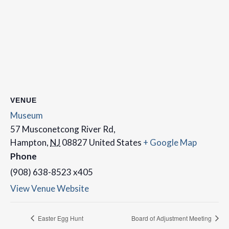
VENUE
Museum
57 Musconetcong River Rd,
Hampton
,
NJ
08827
United States
+ Google Map
Phone
(908) 638-8523 x405
View Venue Website
Easter Egg Hunt
Board of Adjustment Meeting