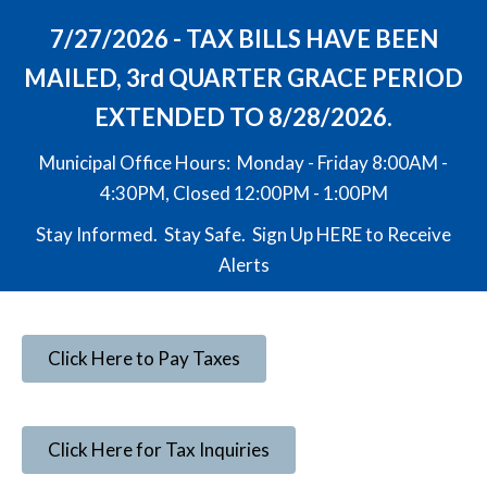
7/27/2026 - TAX BILLS HAVE BEEN
MAILED, 3rd QUARTER GRACE PERIOD
EXTENDED TO 8/28/2026.
Municipal Office Hours: Monday - Friday 8:00AM -
4:30PM, Closed 12:00PM - 1:00PM
Stay Informed. Stay Safe. Sign Up
HERE
to Receive
Alerts
Click Here to Pay Taxes
Click Here for Tax Inquiries