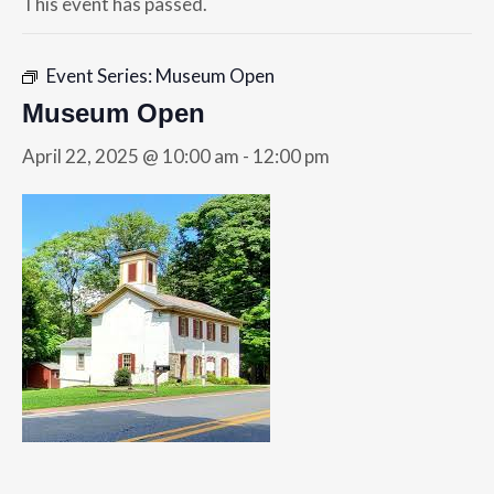
This event has passed.
Event Series:
Museum Open
Museum Open
April 22, 2025 @ 10:00 am
-
12:00 pm