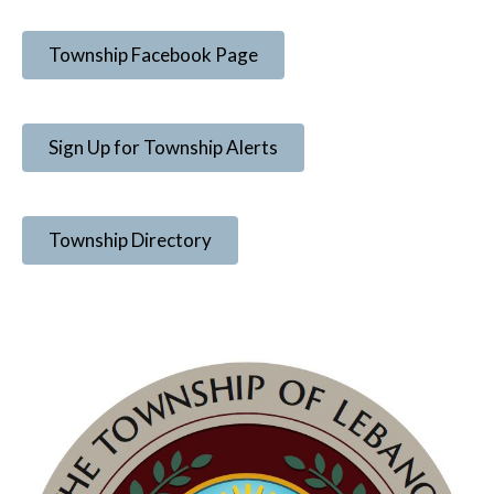
Township Facebook Page
Sign Up for Township Alerts
Township Directory