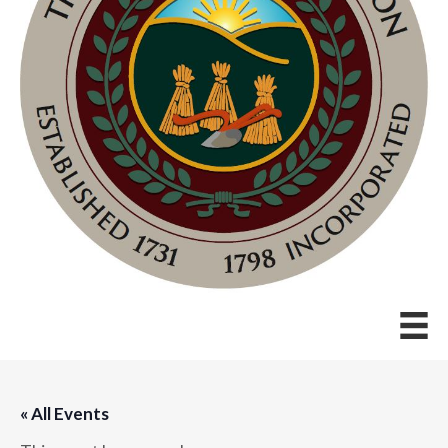
« All Events