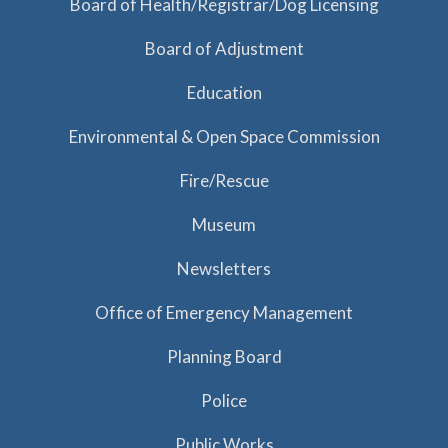
Board of Health/Registrar/Dog Licensing
Board of Adjustment
Education
Environmental & Open Space Commission
Fire/Rescue
Museum
Newsletters
Office of Emergency Management
Planning Board
Police
Public Works