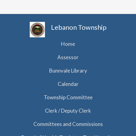
Lebanon Township
Home
Assessor
Bunnvale Library
Calendar
Township Committee
Clerk / Deputy Clerk
Committees and Commissions