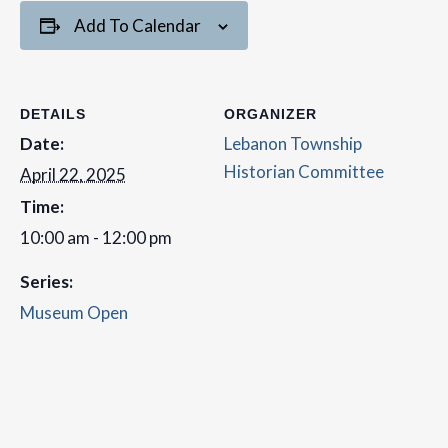
Add To Calendar
DETAILS
ORGANIZER
Date:
Lebanon Township
Historian Committee
April 22, 2025
Time:
10:00 am - 12:00 pm
Series:
Museum Open