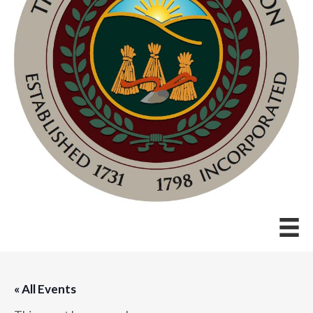
« All Events