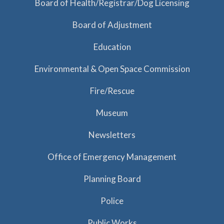
Board of Health/Registrar/Dog Licensing
Board of Adjustment
Education
Environmental & Open Space Commission
Fire/Rescue
Museum
Newsletters
Office of Emergency Management
Planning Board
Police
Public Works