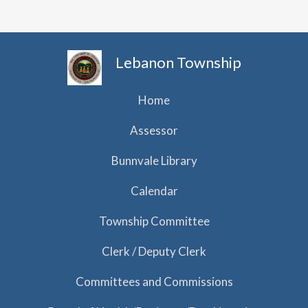
Lebanon Township
Home
Assessor
Bunnvale Library
Calendar
Township Committee
Clerk / Deputy Clerk
Committees and Commissions