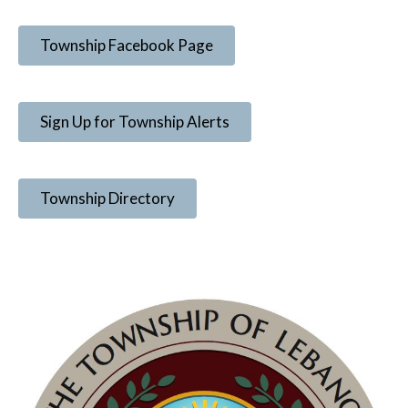
Township Facebook Page
Sign Up for Township Alerts
Township Directory