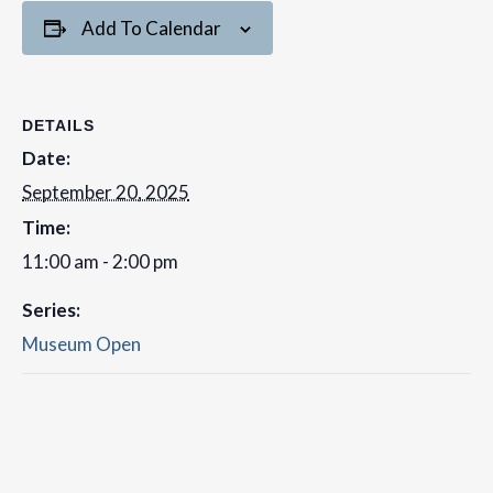
Add To Calendar
DETAILS
Date:
September 20, 2025
Time:
11:00 am - 2:00 pm
Series:
Museum Open