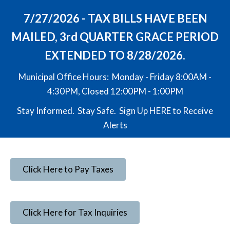
7/27/2026 - TAX BILLS HAVE BEEN
MAILED, 3rd QUARTER GRACE PERIOD
EXTENDED TO 8/28/2026.
Municipal Office Hours: Monday - Friday 8:00AM -
4:30PM, Closed 12:00PM - 1:00PM
Stay Informed. Stay Safe. Sign Up
HERE
to Receive
Alerts
Click Here to Pay Taxes
Click Here for Tax Inquiries