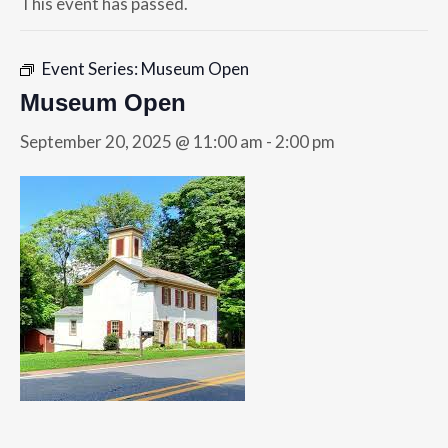
This event has passed.
Event Series:
Museum Open
Museum Open
September 20, 2025 @ 11:00 am
-
2:00 pm