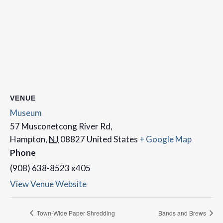
VENUE
Museum
57 Musconetcong River Rd,
Hampton
,
NJ
08827
United States
+ Google Map
Phone
(908) 638-8523 x405
View Venue Website
Town-Wide Paper Shredding
Bands and Brews