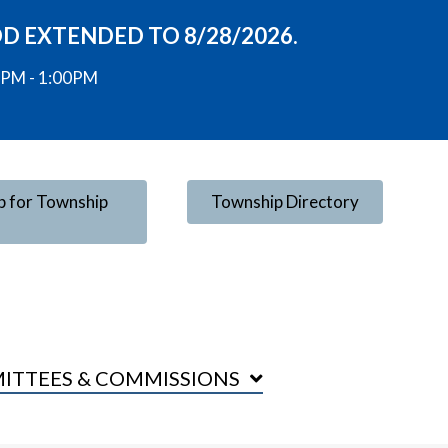
OD EXTENDED TO 8/28/2026.
00PM - 1:00PM
p for Township
Township Directory
ITTEES & COMMISSIONS