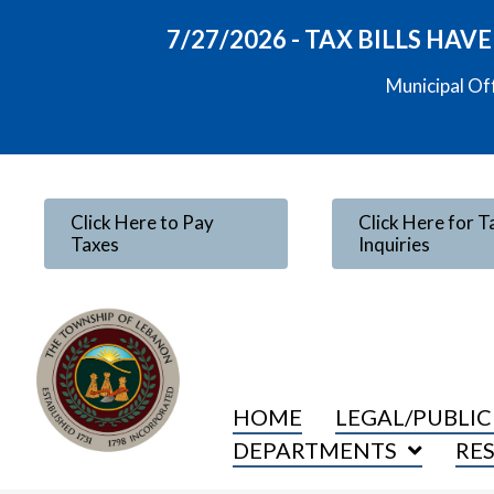
7/27/2026 - TAX BILLS HA
Municipal Of
Click Here to Pay
Click Here for T
Taxes
Inquiries
HOME
LEGAL/PUBLIC
DEPARTMENTS
RE