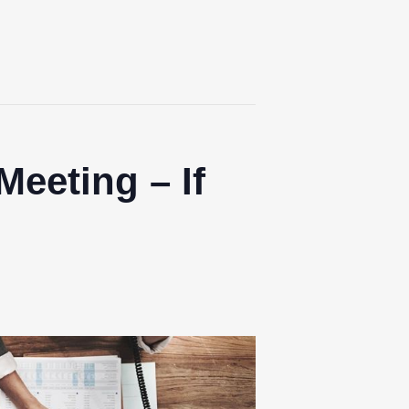
Meeting – If