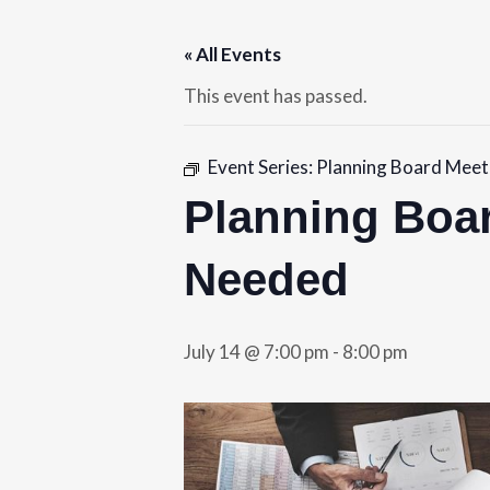
« All Events
This event has passed.
Event Series:
Planning Board Meeti
Planning Boar
Needed
July 14 @ 7:00 pm
-
8:00 pm