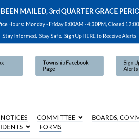
VE BEEN MAILED, 3rd QUARTER GRACE PERI
fice Hours: Monday - Friday 8:00AM - 4:30PM, Closed 12:
Stay Informed. Stay Safe. Sign Up
HERE
to Receive Alerts
ax
Township Facebook
Sign U
Page
Alerts
 NOTICES
COMMITTEE
BOARDS, COMM
SIDENTS
FORMS