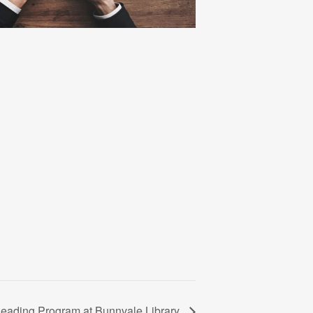
ading Program at Bunnvale Library