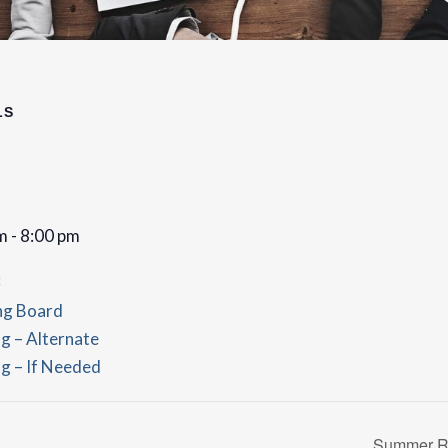
LS
m - 8:00 pm
:
ng Board
g – Alternate
g – If Needed
Summer Re