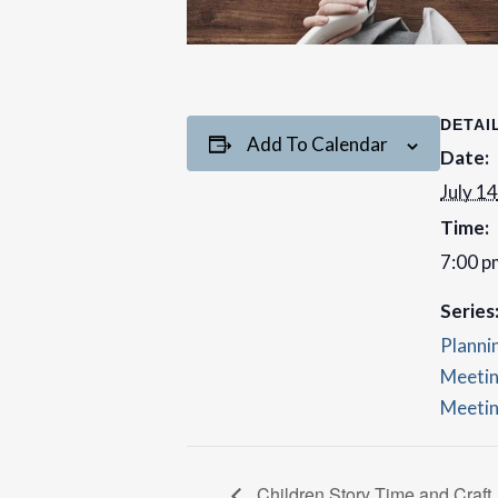
DETAI
Add To Calendar
Date:
July 14
Time:
7:00 p
Series
Planni
Meetin
Meetin
Children Story Time and Craft