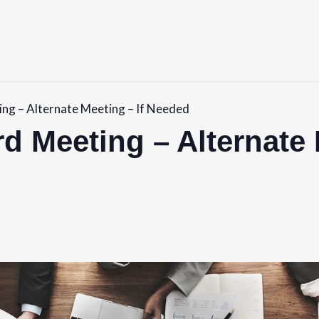
ng – Alternate Meeting – If Needed
d Meeting – Alternate 