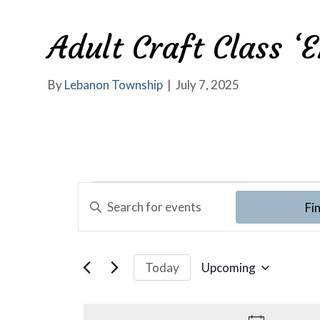
Adult Craft Class ‘
By
Lebanon Township
|
July 7, 2025
E
Events
E
Fi
v
n
t
e
e
Upcoming
Today
r
n
S
K
e