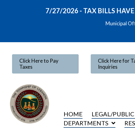
7/27/2026 - TAX BILLS HA
Municipal Of
Click Here to Pay
Click Here for T
Taxes
Inquiries
HOME
LEGAL/PUBLIC
DEPARTMENTS
RE