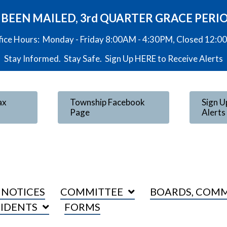
VE BEEN MAILED, 3rd QUARTER GRACE PERI
fice Hours: Monday - Friday 8:00AM - 4:30PM, Closed 12:
Stay Informed. Stay Safe. Sign Up
HERE
to Receive Alerts
ax
Township Facebook
Sign U
Page
Alerts
 NOTICES
COMMITTEE
BOARDS, COMM
SIDENTS
FORMS