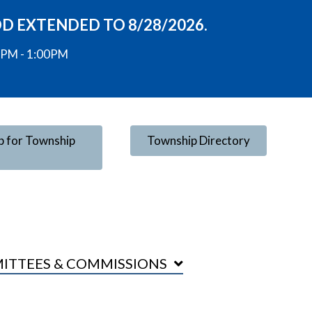
OD EXTENDED TO 8/28/2026.
00PM - 1:00PM
p for Township
Township Directory
ITTEES & COMMISSIONS