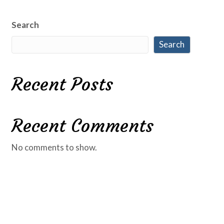
Search
Search
Recent Posts
Recent Comments
No comments to show.