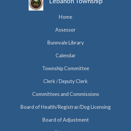
Lebanon Township
Home
Assessor
Bunnvale Library
Calendar
Township Committee
Clerk / Deputy Clerk
Committees and Commissions
Board of Health/Registrar/Dog Licensing
Board of Adjustment