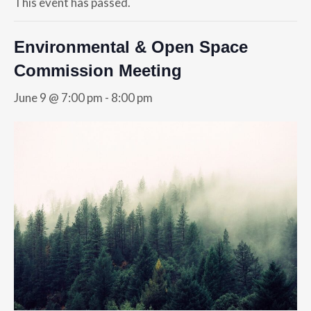
This event has passed.
Environmental & Open Space
Commission Meeting
June 9 @ 7:00 pm
-
8:00 pm