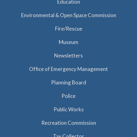
Education
Environmental & Open Space Commission
Fire/Rescue
Museum
Newsletters
Office of Emergency Management
Planning Board
Police
Public Works
Recreation Commission
Tax Collector