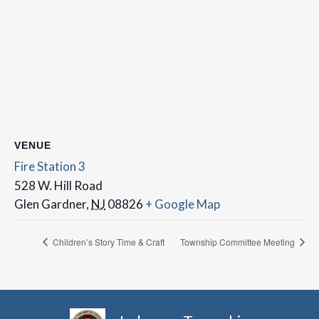
VENUE
Fire Station 3
528 W. Hill Road
Glen Gardner
,
NJ
08826
+ Google Map
Children’s Story Time & Craft
Township Committee Meeting