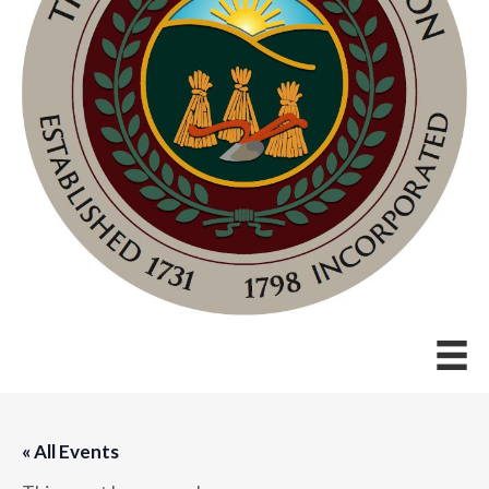
« All Events