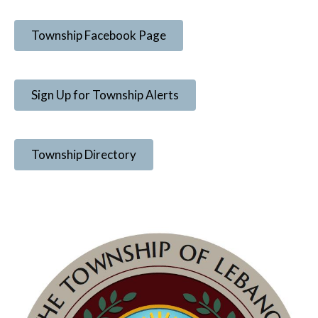
Township Facebook Page
Sign Up for Township Alerts
Township Directory