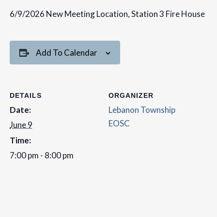
6/9/2026 New Meeting Location, Station 3 Fire House
Add To Calendar
DETAILS
ORGANIZER
Date:
Lebanon Township
EOSC
June 9
Time:
7:00 pm - 8:00 pm