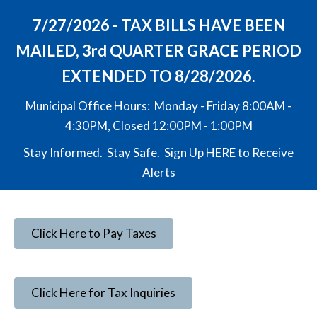
7/27/2026 - TAX BILLS HAVE BEEN
MAILED, 3rd QUARTER GRACE PERIOD
EXTENDED TO 8/28/2026.
Municipal Office Hours: Monday - Friday 8:00AM -
4:30PM, Closed 12:00PM - 1:00PM
Stay Informed. Stay Safe. Sign Up
HERE
to Receive
Alerts
Click Here to Pay Taxes
Click Here for Tax Inquiries