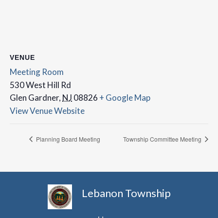
VENUE
Meeting Room
530 West Hill Rd
Glen Gardner
,
NJ
08826
+ Google Map
View Venue Website
Planning Board Meeting
Township Committee Meeting
Lebanon Township