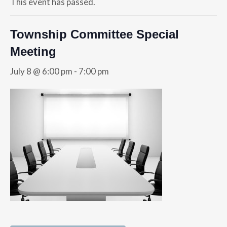
This event has passed.
Township Committee Special
Meeting
July 8 @ 6:00 pm
-
7:00 pm