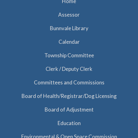
Home
Assessor
Bunnvale Library
Calendar
Township Committee
Clerk / Deputy Clerk
Committees and Commissions
Board of Health/Registrar/Dog Licensing
Board of Adjustment
Education
Environmental & Open Space Commission