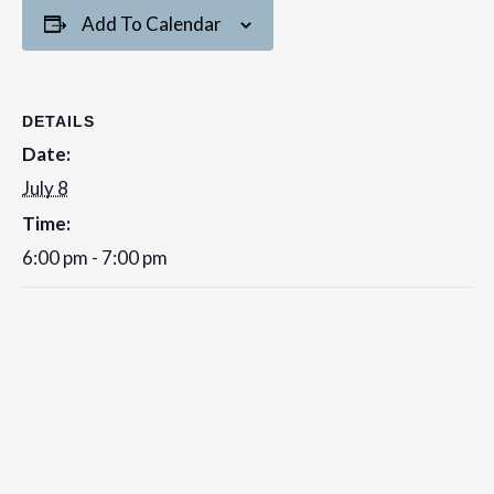
Add To Calendar
DETAILS
Date:
July 8
Time:
6:00 pm - 7:00 pm