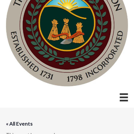
« All Events