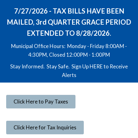
7/27/2026 - TAX BILLS HAVE BEEN
MAILED, 3rd QUARTER GRACE PERIOD
EXTENDED TO 8/28/2026.
Municipal Office Hours: Monday - Friday 8:00AM -
4:30PM, Closed 12:00PM - 1:00PM
Stay Informed. Stay Safe. Sign Up
HERE
to Receive
Alerts
Click Here to Pay Taxes
Click Here for Tax Inquiries