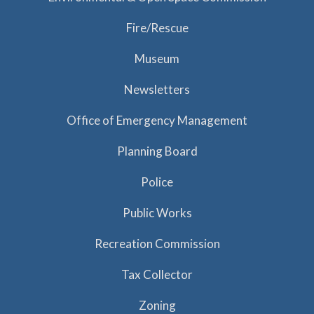
Fire/Rescue
Museum
Newsletters
Office of Emergency Management
Planning Board
Police
Public Works
Recreation Commission
Tax Collector
Zoning