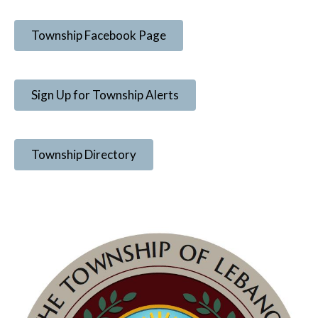
Township Facebook Page
Sign Up for Township Alerts
Township Directory