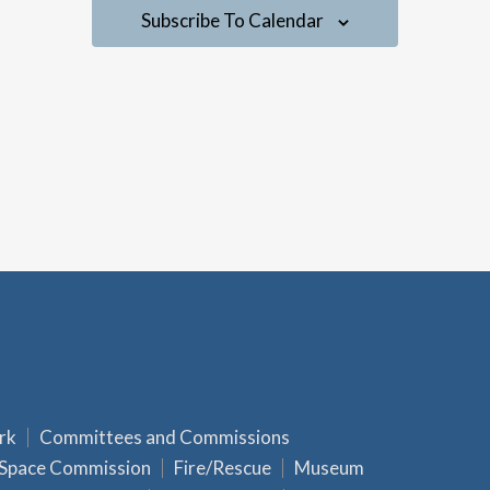
a
Subscribe To Calendar
v
i
g
a
t
i
o
n
rk
Committees and Commissions
 Space Commission
Fire/Rescue
Museum