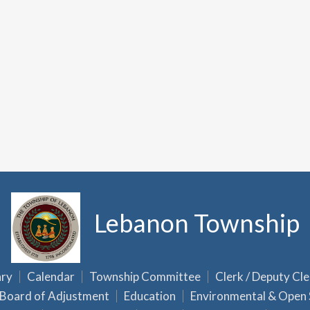
Lebanon Township
ary
Calendar
Township Committee
Clerk / Deputy Cle
Board of Adjustment
Education
Environmental & Open