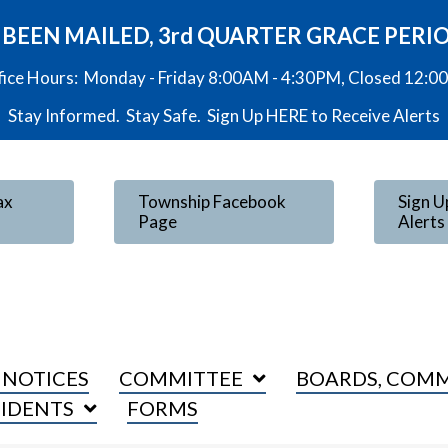
VE BEEN MAILED, 3rd QUARTER GRACE PERI
fice Hours: Monday - Friday 8:00AM - 4:30PM, Closed 12:
Stay Informed. Stay Safe. Sign Up
HERE
to Receive Alerts
ax
Township Facebook
Sign U
Page
Alerts
 NOTICES
COMMITTEE
BOARDS, COMM
SIDENTS
FORMS