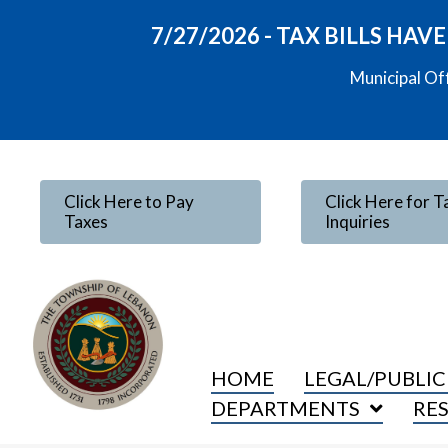
7/27/2026 - TAX BILLS HA
Municipal Of
Click Here to Pay
Click Here for T
Taxes
Inquiries
HOME
LEGAL/PUBLIC
DEPARTMENTS
RE