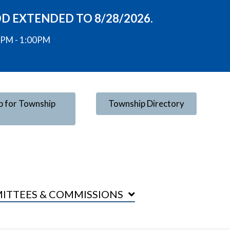
OD EXTENDED TO 8/28/2026.
00PM - 1:00PM
p for Township
Township Directory
ITTEES & COMMISSIONS