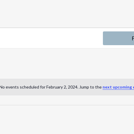
No events scheduled for February 2, 2024. Jump to the
next upcoming 
N
o
t
i
c
e