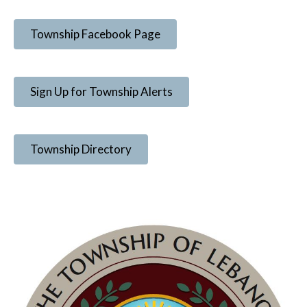
Township Facebook Page
Sign Up for Township Alerts
Township Directory