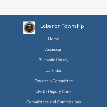
h
i
g
a
a
n
t
d
Lebanon Township
i
V
o
i
Home
n
e
Assessor
w
Bunnvale Library
s
N
Calendar
a
Township Committee
v
Clerk / Deputy Clerk
i
g
Committees and Commissions