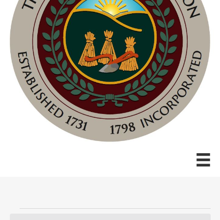
Events