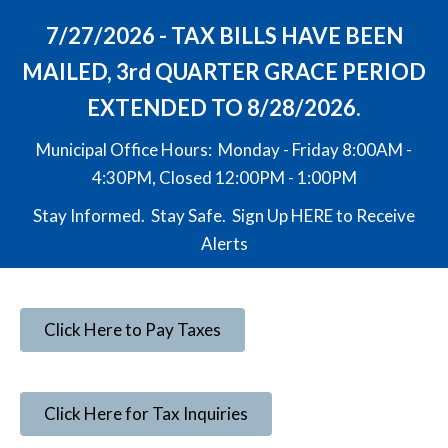
7/27/2026 - TAX BILLS HAVE BEEN
MAILED, 3rd QUARTER GRACE PERIOD
EXTENDED TO 8/28/2026.
Municipal Office Hours: Monday - Friday 8:00AM -
4:30PM, Closed 12:00PM - 1:00PM
Stay Informed. Stay Safe. Sign Up
HERE
to Receive
Alerts
Click Here to Pay Taxes
Click Here for Tax Inquiries