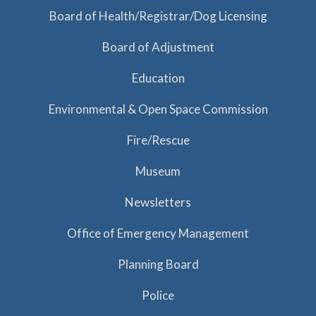
a
Board of Health/Registrar/Dog Licensing
t
Board of Adjustment
i
o
Education
n
Environmental & Open Space Commission
Fire/Rescue
Museum
Newsletters
Office of Emergency Management
Planning Board
Police