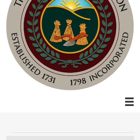
Events