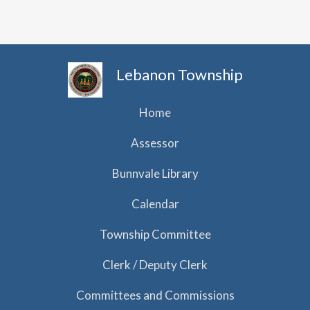
h
i
g
a
a
n
t
d
Lebanon Township
i
V
o
i
Home
n
e
Assessor
w
Bunnvale Library
s
N
Calendar
a
Township Committee
v
Clerk / Deputy Clerk
i
g
Committees and Commissions