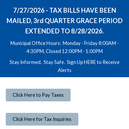
7/27/2026 - TAX BILLS HAVE BEEN
MAILED, 3rd QUARTER GRACE PERIOD
EXTENDED TO 8/28/2026.
Municipal Office Hours: Monday - Friday 8:00AM -
4:30PM, Closed 12:00PM - 1:00PM
Stay Informed. Stay Safe. Sign Up
HERE
to Receive
Alerts
Click Here to Pay Taxes
Click Here for Tax Inquiries