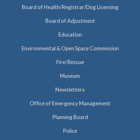
a
Board of Health/Registrar/Dog Licensing
t
Board of Adjustment
i
o
Education
n
Environmental & Open Space Commission
Fire/Rescue
Museum
Newsletters
Office of Emergency Management
Planning Board
Police