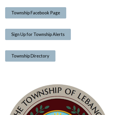
Township Facebook Page
Sign Up for Township Alerts
Township Directory