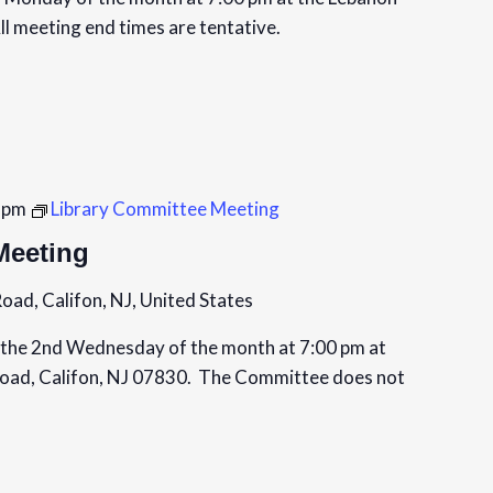
ll meeting end times are tentative.
 pm
Library Committee Meeting
Meeting
oad, Califon, NJ, United States
the 2nd Wednesday of the month at 7:00 pm at
Road, Califon, NJ 07830. The Committee does not