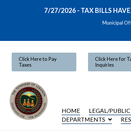
7/27/2026 - TAX BILLS HA
Municipal Of
Click Here to Pay
Click Here for T
Taxes
Inquiries
HOME
LEGAL/PUBLIC
DEPARTMENTS
RE