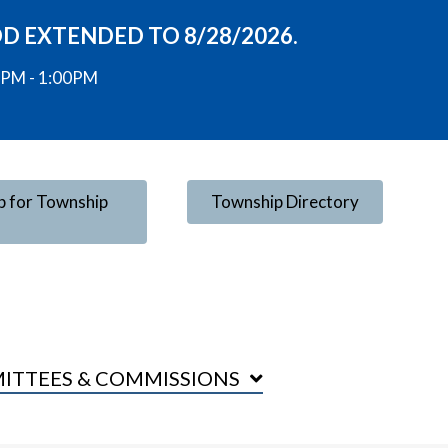
OD EXTENDED TO 8/28/2026.
00PM - 1:00PM
p for Township
Township Directory
ITTEES & COMMISSIONS