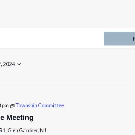
, 2024
0 pm
Township Committee
e Meeting
Rd, Glen Gardner, NJ