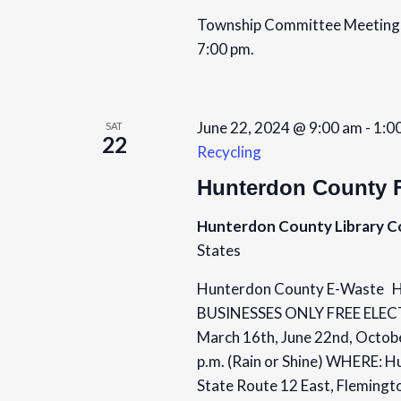
a
.
t
Township Committee Meetings 
S
e
r
7:00 pm.
e
.
c
a
r
h
June 22, 2024 @ 9:00 am
-
1:0
SAT
c
22
Recycling
a
h
f
Hunterdon County F
n
o
Hunterdon County Library 
d
r
States
E
V
v
Hunterdon County E-Wast
i
e
BUSINESSES ONLY FREE ELE
n
March 16th, June 22nd, Octob
e
t
p.m. (Rain or Shine) WHERE: H
s
w
State Route 12 East, Fleming