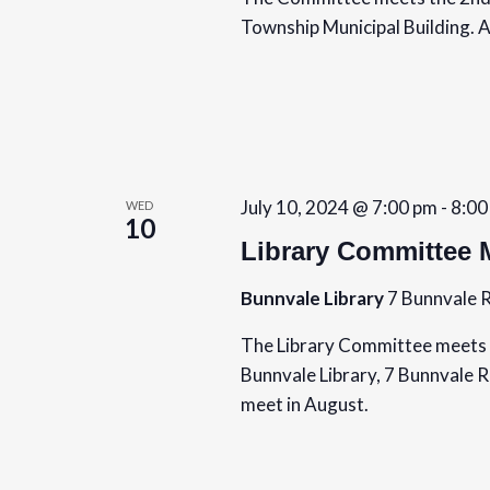
Township Municipal Building. A
July 10, 2024 @ 7:00 pm
-
8:00
WED
10
Library Committee 
Bunnvale Library
7 Bunnvale R
The Library Committee meets 
Bunnvale Library, 7 Bunnvale 
meet in August.