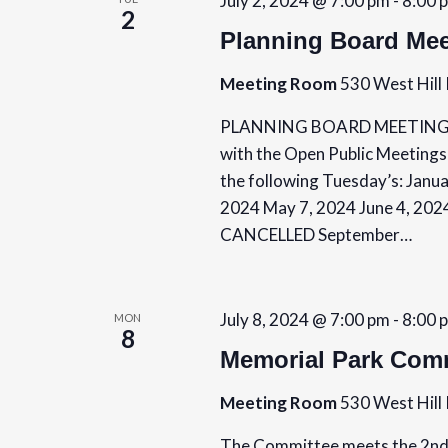
July 2, 2024 @ 7:00 pm
-
8:00 
n
2
Planning Board Mee
Meeting Room
530 West Hill 
PLANNING BOARD MEETING SCH
with the Open Public Meetings
the following Tuesday’s: Janua
2024 May 7, 2024 June 4, 202
CANCELLED September…
July 8, 2024 @ 7:00 pm
-
8:00 
MON
8
Memorial Park Comm
Meeting Room
530 West Hill 
The Committee meets the 2nd 