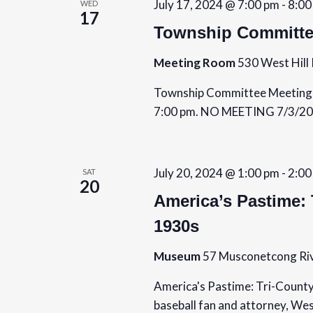
July 17, 2024 @ 7:00 pm
-
8:00
WED
17
Township Committe
Meeting Room
530 West Hill 
Township Committee Meetings 
7:00 pm. NO MEETING 7/3/20
July 20, 2024 @ 1:00 pm
-
2:00
SAT
20
America’s Pastime: 
1930s
Museum
57 Musconetcong Riv
America's Pastime: Tri-County
baseball fan and attorney, We