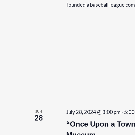
founded a baseball league co
July 28, 2024 @ 3:00 pm
-
5:00
SUN
28
“Once Upon a Towns
Museum