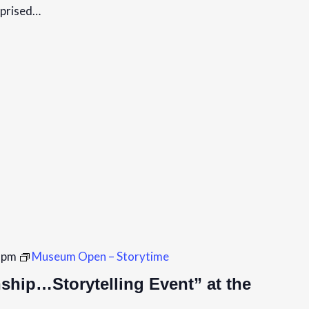
mprised…
 pm
Museum Open – Storytime
hip…Storytelling Event” at the