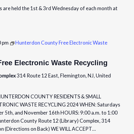
are held the 1st & 3rd Wednesday of each month at
0 pm
Hunterdon County Free Electronic Waste
ree Electronic Waste Recycling
Complex
314 Route 12 East, Flemington, NJ, United
e HUNTERDON COUNTY RESIDENTS & SMALL
CTRONIC WASTE RECYCLING 2024 WHEN: Saturdays
er 5th, and November 16th HOURS: 9:00 a.m. to 1:00
unterdon County Route 12 (Library) Complex, 314
ton (Directions on Back) WE WILL ACCEPT…