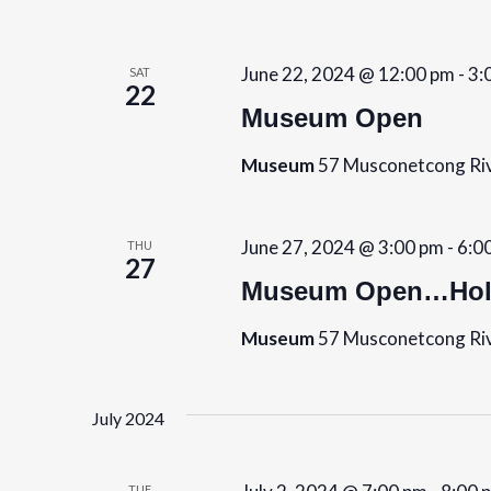
b
s
y
K
N
June 22, 2024 @ 12:00 pm
-
3:
SAT
22
e
Museum Open
a
y
w
Museum
57 Musconetcong Riv
v
o
i
r
June 27, 2024 @ 3:00 pm
-
6:0
THU
d
g
27
.
Museum Open…Holi
a
Museum
57 Musconetcong Riv
t
i
July 2024
o
TUE