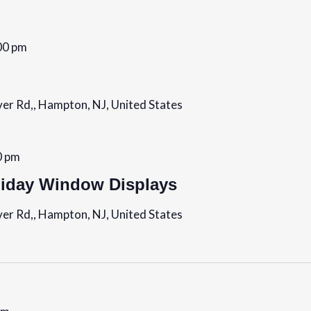
00 pm
er Rd,, Hampton, NJ, United States
0 pm
day Window Displays
er Rd,, Hampton, NJ, United States