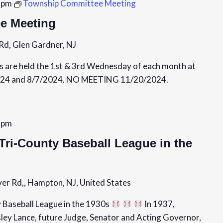
 pm
Township Committee Meeting
e Meeting
Rd, Glen Gardner, NJ
are held the 1st & 3rd Wednesday of each month at
24 and 8/7/2024. NO MEETING 11/20/2024.
 pm
Tri-County Baseball League in the
er Rd,, Hampton, NJ, United States
 Baseball League in the 1930s
In 1937,
sley Lance, future Judge, Senator and Acting Governor,