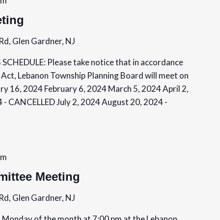
pm
ting
Rd, Glen Gardner, NJ
EDULE: Please take notice that in accordance
 Act, Lebanon Township Planning Board will meet on
ry 16, 2024 February 6, 2024 March 5, 2024 April 2,
4 - CANCELLED July 2, 2024 August 20, 2024 -
pm
ittee Meeting
Rd, Glen Gardner, NJ
Monday of the month at 7:00 pm at the Lebanon