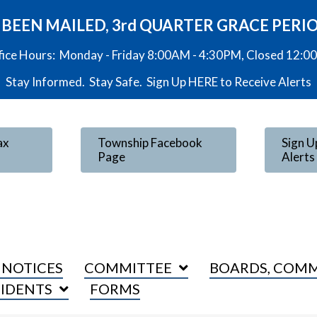
VE BEEN MAILED, 3rd QUARTER GRACE PERI
fice Hours: Monday - Friday 8:00AM - 4:30PM, Closed 12:
Stay Informed. Stay Safe. Sign Up
HERE
to Receive Alerts
ax
Township Facebook
Sign U
Page
Alerts
 NOTICES
COMMITTEE
BOARDS, COMM
SIDENTS
FORMS