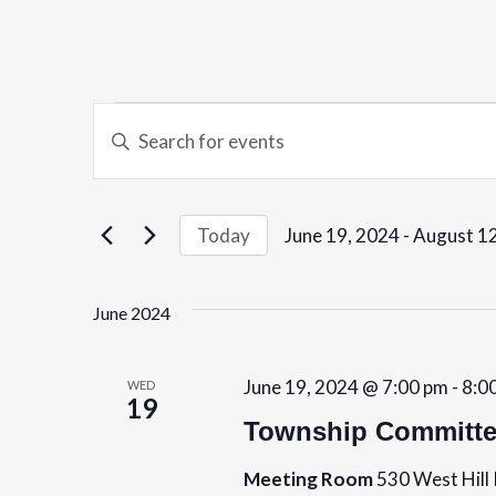
E
Events
E
v
n
t
e
e
June 19, 2024
 - 
August 12
Today
r
n
S
K
e
t
June 2024
e
l
y
s
e
w
c
June 19, 2024 @ 7:00 pm
-
8:0
WED
S
19
o
t
Township Committe
r
e
d
d
Meeting Room
530 West Hill 
a