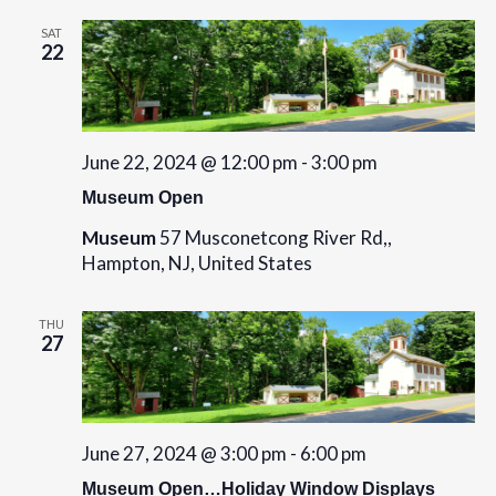
SAT
22
June 22, 2024 @ 12:00 pm
-
3:00 pm
Museum Open
Museum
57 Musconetcong River Rd,,
Hampton, NJ, United States
THU
27
June 27, 2024 @ 3:00 pm
-
6:00 pm
Museum Open…Holiday Window Displays