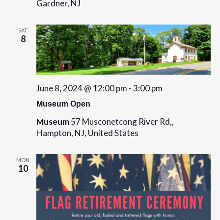
d
Gardner, NJ
i
V
o
i
SAT
n
8
e
w
s
June 8, 2024 @ 12:00 pm
-
3:00 pm
N
Museum Open
a
Museum
57 Musconetcong River Rd,,
v
Hampton, NJ, United States
i
MON
g
10
a
t
i