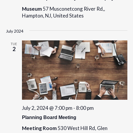
Museum
57 Musconetcong River Rd,,
Hampton, NJ, United States
July 2024
TUE
2
July 2, 2024 @ 7:00 pm
-
8:00 pm
Planning Board Meeting
Meeting Room
530 West Hill Rd, Glen