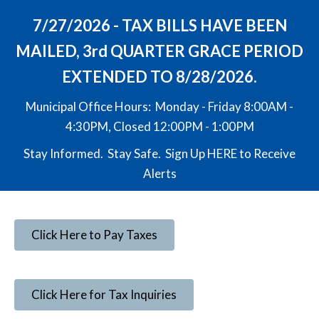
7/27/2026 - TAX BILLS HAVE BEEN
MAILED, 3rd QUARTER GRACE PERIOD
EXTENDED TO 8/28/2026.
Municipal Office Hours: Monday - Friday 8:00AM -
4:30PM, Closed 12:00PM - 1:00PM
Stay Informed. Stay Safe. Sign Up
HERE
to Receive
Alerts
Click Here to Pay Taxes
Click Here for Tax Inquiries