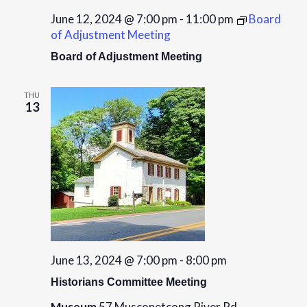
June 12, 2024 @ 7:00 pm
-
11:00 pm
Board
of Adjustment Meeting
Board of Adjustment Meeting
THU
13
June 13, 2024 @ 7:00 pm
-
8:00 pm
Historians Committee Meeting
Museum
57 Musconetcong River Rd,,