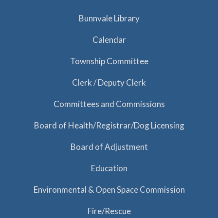
Bunnvale Library
Calendar
Township Committee
Clerk / Deputy Clerk
Committees and Commissions
Board of Health/Registrar/Dog Licensing
Board of Adjustment
Education
Environmental & Open Space Commission
Fire/Rescue