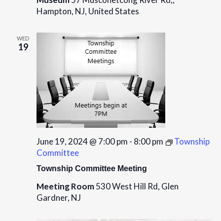
Hampton, NJ, United States
WED
19
June 19, 2024 @ 7:00 pm
-
8:00 pm
Township
Committee
Township Committee Meeting
Meeting Room
530 West Hill Rd, Glen
Gardner, NJ