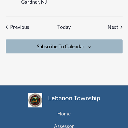
Gardner, NJ
Events
Even
Previous
Today
Next
Subscribe To Calendar
Lebanon Township
Home
Assessor