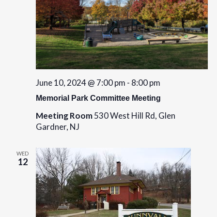
June 10, 2024 @ 7:00 pm
-
8:00 pm
Memorial Park Committee Meeting
Meeting Room
530 West Hill Rd, Glen
Gardner, NJ
WED
12