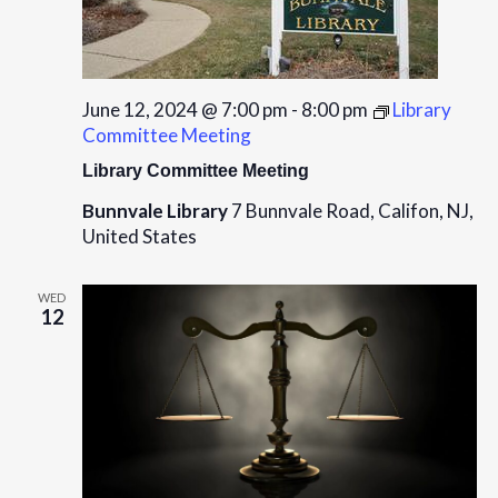
June 12, 2024 @ 7:00 pm
-
8:00 pm
Library
Committee Meeting
Library Committee Meeting
Bunnvale Library
7 Bunnvale Road, Califon, NJ,
United States
WED
12