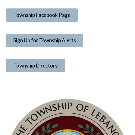
Township Facebook Page
Sign Up for Township Alerts
Township Directory