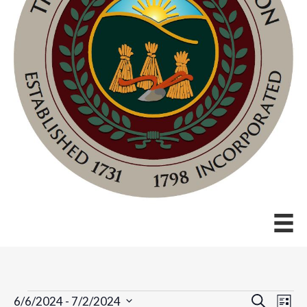
Events
E
E
S
6/6/2024
 - 
7/2/2024
L