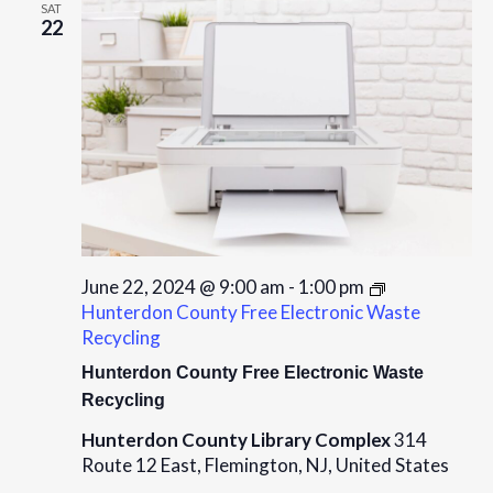
SAT
22
June 22, 2024 @ 9:00 am
-
1:00 pm
Hunterdon County Free Electronic Waste
Recycling
Hunterdon County Free Electronic Waste
Recycling
Hunterdon County Library Complex
314
Route 12 East, Flemington, NJ, United States