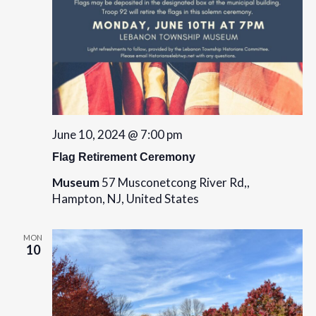
o
n
June 10, 2024 @ 7:00 pm
Flag Retirement Ceremony
Museum
57 Musconetcong River Rd,,
Hampton, NJ, United States
MON
10