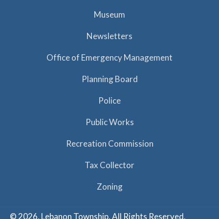
Museum
Newsletters
Office of Emergency Management
Planning Board
Police
Public Works
Recreation Commission
Tax Collector
Zoning
© 2026, Lebanon Township. All Rights Reserved.